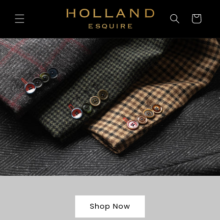
Skip to
content
Cart
Shop Now