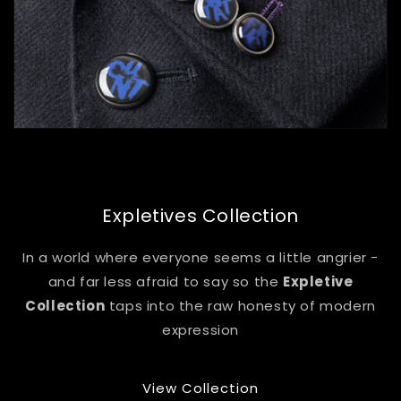
Expletives Collection
In a world where everyone seems a little angrier -
and far less afraid to say so the
Expletive
Collection
taps into the raw honesty of modern
expression
View Collection