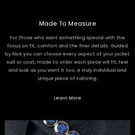
Made To Measure
For those who want something special with the
focus on fit, comfort and the finer details. Guided
by Nick you can choose every aspect of your jacket
suit or coat, made to order each piece will fit, feel
and look as you want it too. A truly individual and
unique piece of tailoring.
Learn More