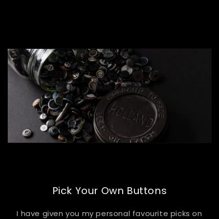
of
1
/
4
Pick Your Own Buttons
I have given you my personal favourite picks on