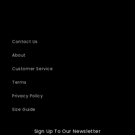
Contact Us
About
Customer Service
Terms
Privacy Policy
Size Guide
Sign Up To Our Newsletter