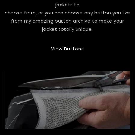
jackets to
choose from, or you can choose any button you like
from my amazing button archive to make your
jacket totally unique.
View Buttons